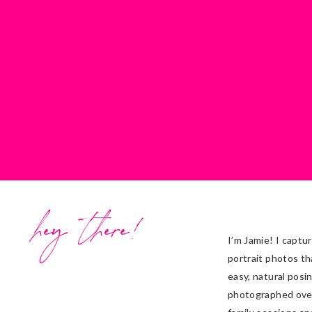
Stationery/Invites:
QP Designs
DJ:
Pavel,
Canadian DJ
Cake Designer:
Cakes By Nicole
Ceremony Venue:
St. Joseph the 
Reception Venue:
Riverside Palac
Videographer:
Three Sixty Photo
Officiant:
Fr. David Poirier
Favors:
Kirann
hey there!
I’m Jamie! I captu
portrait photos th
easy, natural posi
photographed ove