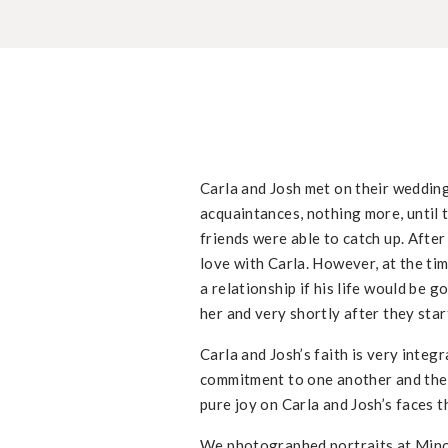
Carla and Josh met on their wedding
acquaintances, nothing more, until 
friends were able to catch up. After
love with Carla. However, at the tim
a relationship if his life would be g
her and very shortly after they sta
Carla and Josh’s faith is very integ
commitment to one another and their
pure joy on Carla and Josh’s faces
We photographed portraits at Minor