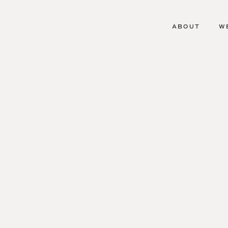
ABOUT
W