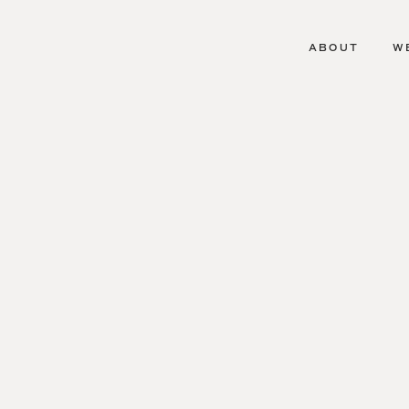
ABOUT
W