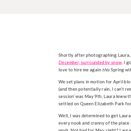
Shortly after photographing Laura,
December, surrounded by snow,
I g
love to hire me again
this
Spring wit
We set plans in motion for April bl
(and then potentially rain, I can’t 
session’ was May 9th. Laura knew th
settled on Queen Elizabeth Park fo
Well, I was determined to get Laura
every nook and cranny of the place 
work. Not bad for May, right? Laura