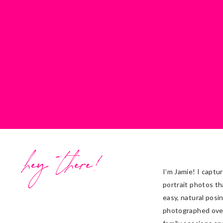
hey there!
I’m Jamie! I captu
portrait photos th
easy, natural posi
photographed ove