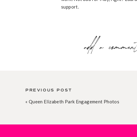
support.
add a commen
PREVIOUS POST
«
Queen Elizabeth Park Engagement Photos