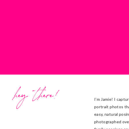
hey there!
I’m Jamie! I captu
portrait photos th
easy, natural posi
photographed ove