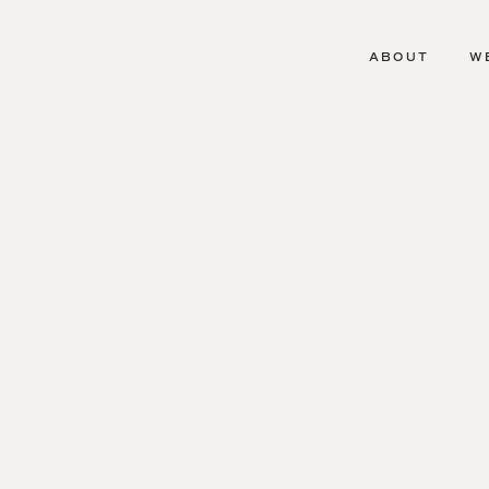
ABOUT
W