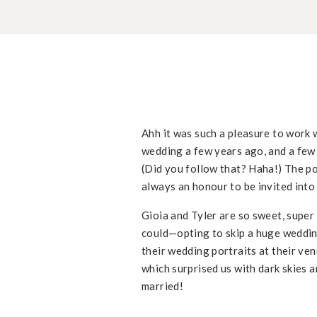
Ahh it was such a pleasure to work w
wedding a few years ago, and a few 
(Did you follow that? Haha!) The poin
always an honour to be invited into
Gioia and Tyler are so sweet, super
could—opting to skip a huge wedding
their wedding portraits at their ve
which surprised us with dark skies an
married!