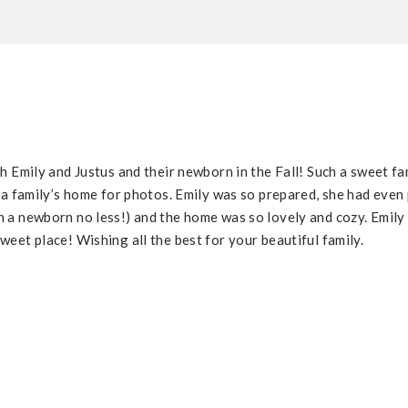
h Emily and Justus and their newborn in the Fall! Such a sweet fa
 a family’s home for photos. Emily was so prepared, she had even 
 a newborn no less!) and the home was so lovely and cozy. Emily 
eet place! Wishing all the best for your beautiful family.