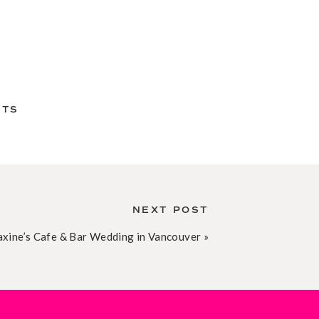
NTS
NEXT POST
xine’s Cafe & Bar Wedding in Vancouver
»