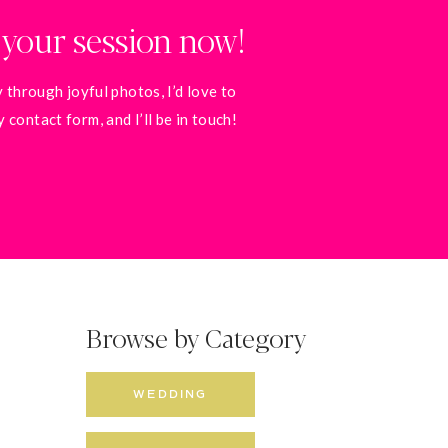
 your session now!
 through joyful photos, I’d love to
contact form, and I’ll be in touch!
Browse by Category
WEDDING