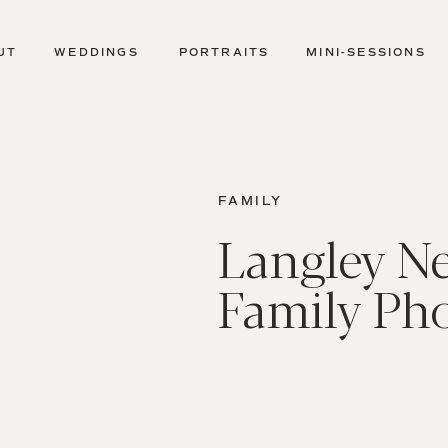
UT
WEDDINGS
PORTRAITS
MINI-SESSIONS
FAMILY
Langley N
Family Ph