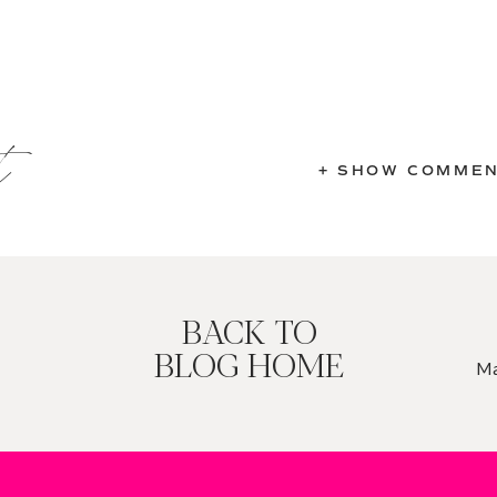
t
+ SHOW COMME
BACK TO
BLOG HOME
Ma