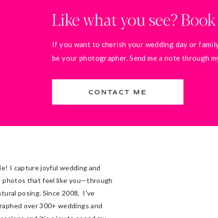
Like what you see? Book
If you want to cherish your wedding day or family
be your photographer. Send me a note through my 
CONTACT ME
ie! I capture joyful wedding and
t photos that feel like you—through
atural posing. Since 2008, I've
raphed over 300+ weddings and