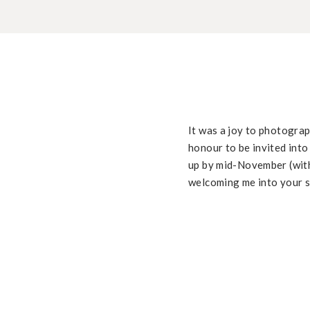
It was a joy to photograp
honour to be invited into
up by mid-November (with
welcoming me into your sw