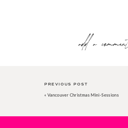
add a commen
PREVIOUS POST
«
Vancouver Christmas Mini-Sessions