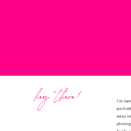
hey there!
I’m Jam
portrai
easy, n
photog