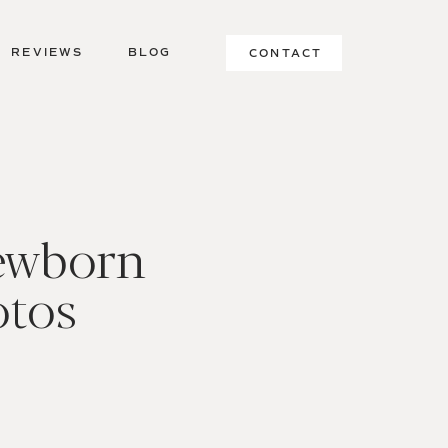
REVIEWS
BLOG
CONTACT
ewborn
otos