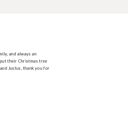
mily, and always an
put their Christmas tree
and Justus, thank you for