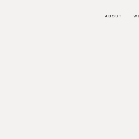
ABOUT
W