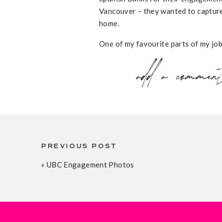
Vancouver – they wanted to capture
home.
One of my favourite parts of my job 
love story
… so the longer the story
add a commen
much to not share word-for-word. F
Matt and I met in October 2010 whi
introduced to Matt at a company soc
His eyes and his smile (a smirk, real
Achievers, I joined the Holiday Par
PREVIOUS POST
«
UBC Engagement Photos
Matt joined the Committee, too, and 
morning getting things ready. We w
everything Matt said during the mea