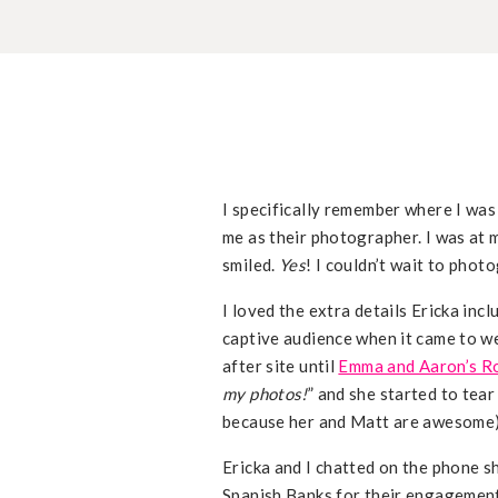
I specifically remember where I was
me as their photographer. I was at
smiled.
Yes
! I couldn’t wait to phot
I loved the extra details Ericka inc
captive audience when it came to w
after site until
Emma and Aaron’s 
my photos!
” and she started to tear
because her and Matt are awesome
Ericka and I chatted on the phone sh
Spanish Banks for their engagement 