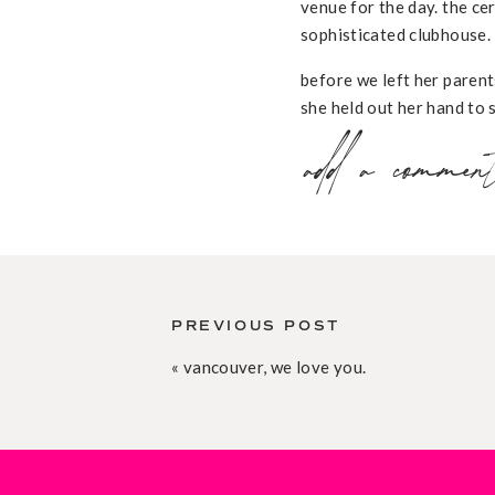
venue for the day. the ce
sophisticated clubhouse.
before we left her parent
she held out her hand to s
& joy of the day all bund
add a commen
walked towards steve on h
beautiful bride walk towar
at the reception, katrien
she touched on a specific
katrien, after much thoug
steve. steve & katrien had
PREVIOUS POST
p.s. a massive, massive 
«
vancouver, we love you.
incredibly helpful.