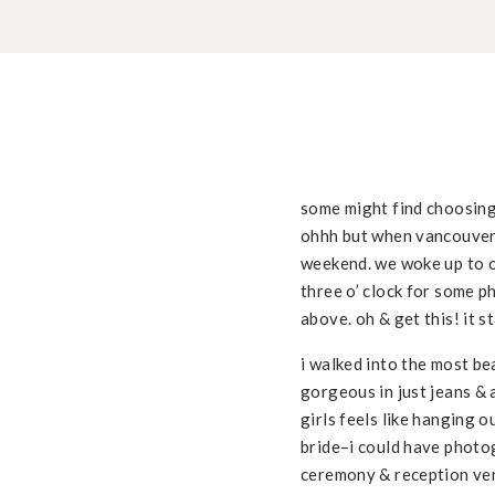
some might find choosing
ohhh but when vancouver 
weekend. we woke up to ov
three o’ clock for some p
above. oh & get this! it 
i walked into the most be
gorgeous in just jeans & 
girls feels like hanging 
bride–i could have photo
ceremony & reception ve