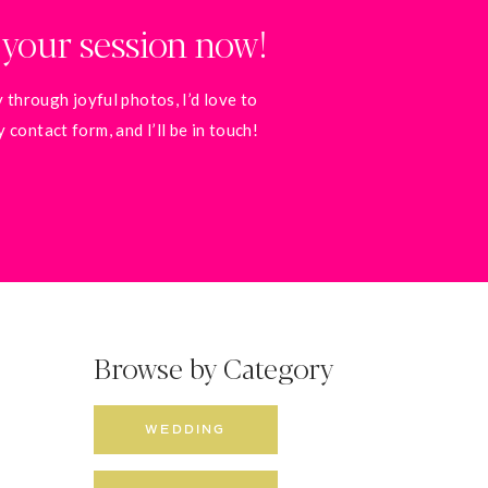
 your session now!
 through joyful photos, I’d love to
contact form, and I’ll be in touch!
Browse by Category
WEDDING