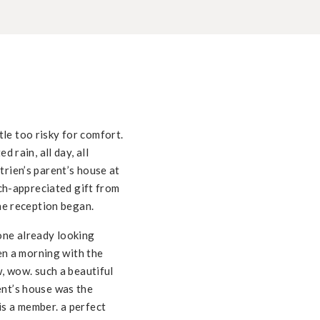
le too risky for comfort.
d rain, all day, all
trien’s parent’s house at
uch-appreciated gift from
the reception began.
one already looking
hen a morning with the
w, wow. such a beautiful
ent’s house was the
 is a member. a perfect