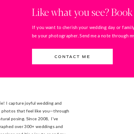
Like what you see? Book
If you want to cherish your wedding day or family
be your photographer. Send me a note through my 
CONTACT ME
ie! I capture joyful wedding and
t photos that feel like you—through
atural posing. Since 2008, I've
raphed over 300+ weddings and