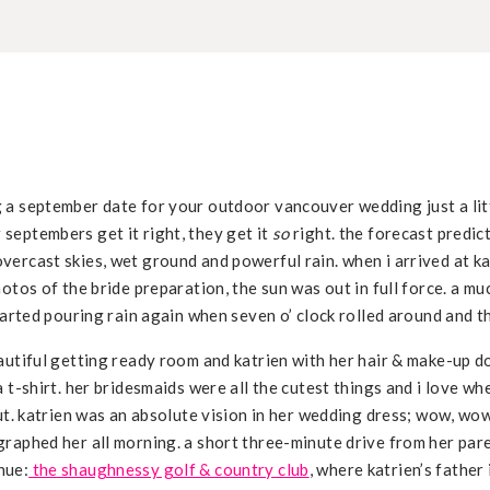
 a september date for your outdoor vancouver wedding just a litt
septembers get it right, they get it
so
right. the forecast predicte
ercast skies, wet ground and powerful rain. when i arrived at ka
hotos of the bride preparation, the sun was out in full force. a m
started pouring rain again when seven o’ clock rolled around and 
autiful getting ready room and katrien with her hair & make-up d
a t-shirt. her bridesmaids were all the cutest things and i love w
out. katrien was an absolute vision in her wedding dress; wow, wo
graphed her all morning. a short three-minute drive from her par
nue:
the shaughnessy golf & country club
, where katrien’s father