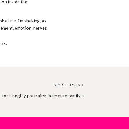
ion inside the
k at me. i’m shaking, as
citement, emotion, nerves
on katrien’s face as she
 as he watched his
NTS
any years of friendship.
bout their resolutions,
 the form of a man named
NEXT POST
ordination. she was so
fort langley portraits: laderoute family.
»