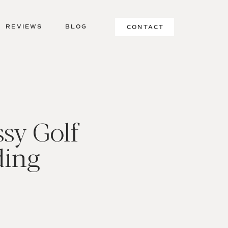
REVIEWS
BLOG
CONTACT
sy Golf
ding