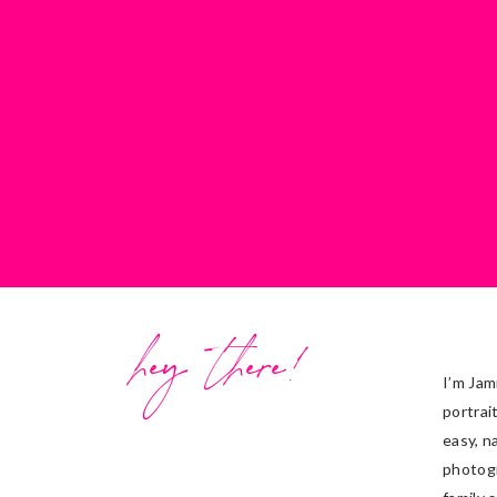
hey there!
I’m Jam
portrai
easy, n
photog