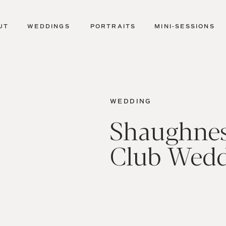
UT
WEDDINGS
PORTRAITS
MINI-SESSIONS
WEDDING
Shaughnes
Club Wed